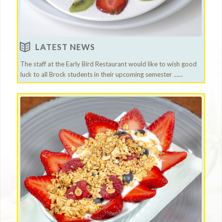
LATEST NEWS
The staff at the Early Bird Restaurant would like to wish good
luck to all Brock students in their upcoming semester ……
Visit our Restaurant