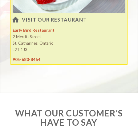
VISIT OUR RESTAURANT
Early Bird Restaurant
2 Merritt Street
St. Catharines, Ontario
L2T 1J3
905-680-8464
WHAT OUR CUSTOMER’S
HAVE TO SAY