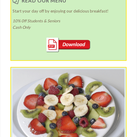
READ OUR MENU
Start your day off by enjoying our delicious breakfast!
10% 0ff Students & Seniors
Cash Only
Latest News