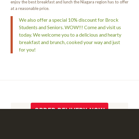
enjoy the best breakfast and lunch the Niagara region has to offer
at a reasonable price.
We also offer a special 10% discount for Brock
Students and Seniors. WOW!!! Come and visit us
today. We welcome you to a delicious and hearty
breakfast and brunch, cooked your way and just
for you!