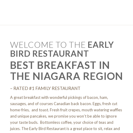
WELCOME TO THE
EARLY
BIRD RESTAURANT
BEST BREAKFAST IN
THE NIAGARA REGION
– RATED #1 FAMILY RESTAURANT
A great breakfast with wonderful pickings of bacon, ham,
sausages, and of courses Canadian back bacon. Eggs, fresh cut
home-fries, and toast. Fresh fruit crepes, mouth watering waffles
and unique pancakes, we promise you won’t be able to ignore
your taste buds. Bottomless coffee, your choice of teas and
juices. The Early Bird Restaurant is a great place to sit, relax and