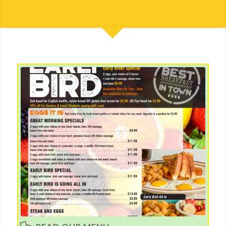
Read our Menu